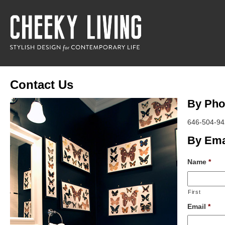
Contact Us
By Pho
646-504-94
By Ema
Name
*
First
Email
*