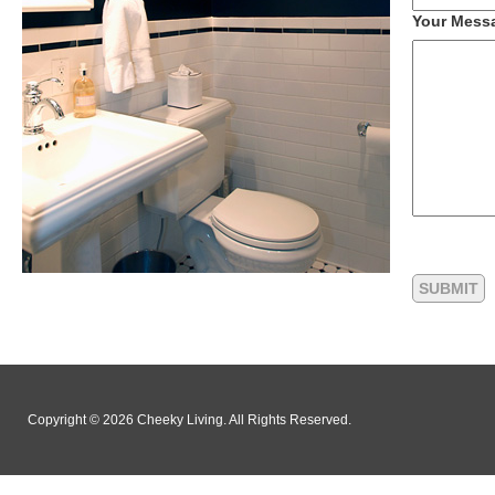
Your Mess
Copyright © 2026 Cheeky Living. All Rights Reserved.