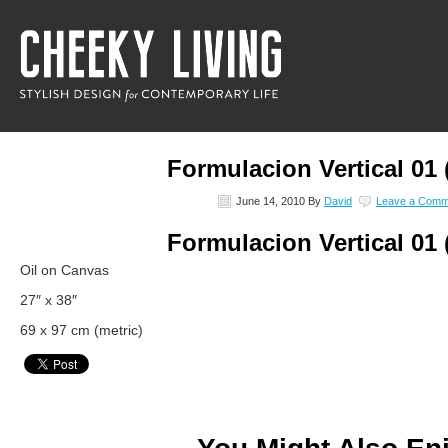
Formulacion Vertical 01 
June 14, 2010
By
David
Leave a Comm
Formulacion Vertical 01 
Oil on Canvas
27″ x 38″
69 x 97 cm (metric)