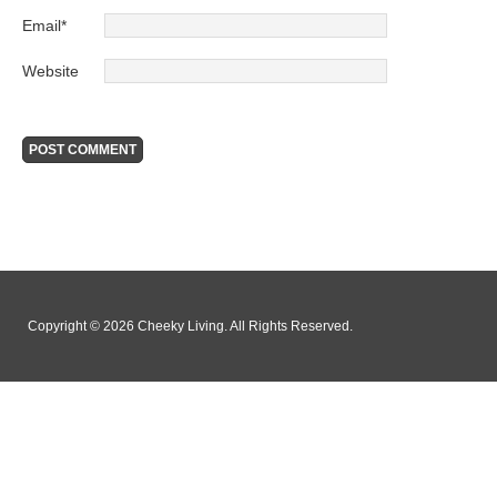
Email
*
Website
Copyright © 2026 Cheeky Living. All Rights Reserved.