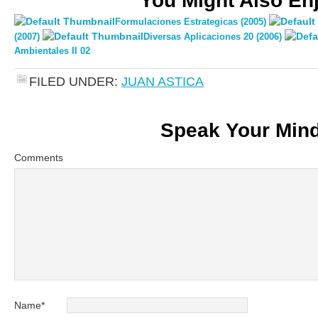
You Might Also En
Formulaciones Estrategicas (2005)
(2007)
Diversas Aplicaciones 20 (2006)
Ambientales II 02
FILED UNDER:
JUAN ASTICA
Speak Your Min
Comments
Name
*