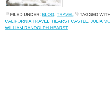
FILED UNDER:
BLOG
,
TRAVEL
TAGGED WIT
CALIFORNIA TRAVEL
,
HEARST CASTLE
,
JULIA M
WILLIAM RANDOLPH HEARST