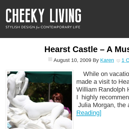
Hearst Castle – A Mu
August 10, 2009
By
Karen
1 
While on vacatio
made a visit to He
William Randolph 
I highly recommend 
Julia Morgan, the a
Reading]