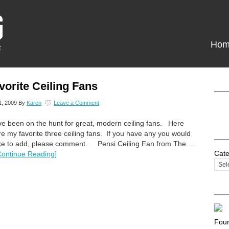
Hom
vorite Ceiling Fans
1, 2009
By
Karen
Leave a Comment
've been on the hunt for great, modern ceiling fans. Here
re my favorite three ceiling fans. If you have any you would
ike to add, please comment. Pensi Ceiling Fan from The ...
Cate
Continue Reading]
Foun