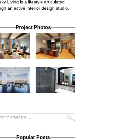
ky Living is a lifestyle articulated
ugh an active interior design studio.
Project Photos
Popular Posts