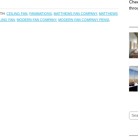
Chee
thro
ITH:
CEILING FAN
,
FANIMATIONS
,
MATTHEWS FAN COMPANY
,
MATTHEWS
LING FAN
,
MODERN FAN COMPANY
,
MODERN FAN COMPANY PENSI
,