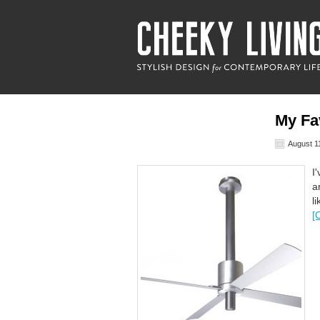
My Fa
August 1
I
a
l
[