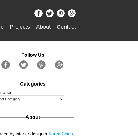
e
Projects
About
Contact
Follow Us
Categories
gories
About
ded by interior designer
Karen Chien
,