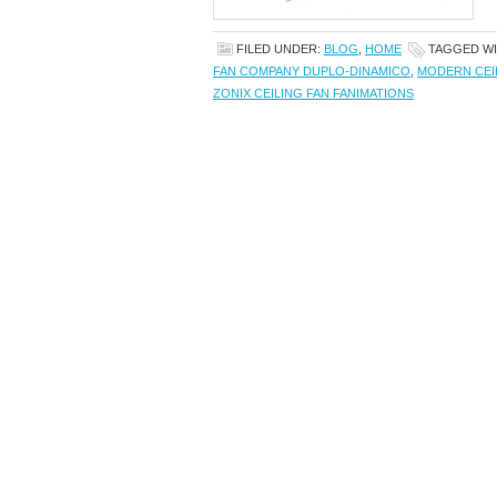
FILED UNDER:
BLOG
,
HOME
TAGGED W
FAN COMPANY DUPLO-DINAMICO
,
MODERN CEI
ZONIX CEILING FAN FANIMATIONS