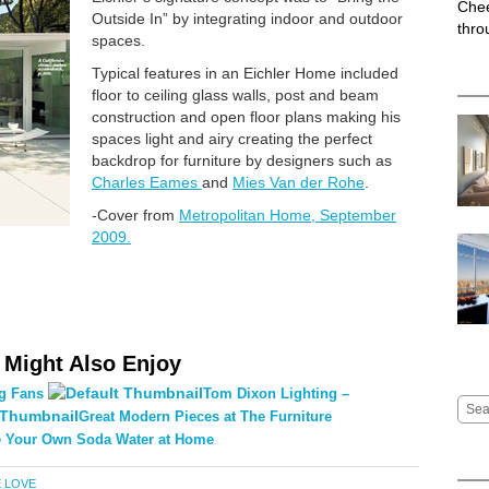
Chee
Outside In” by integrating indoor and outdoor
thro
spaces.
Typical features in an Eichler Home included
floor to ceiling glass walls, post and beam
construction and open floor plans making his
spaces light and airy creating the perfect
backdrop for furniture by designers such as
Charles Eames
and
Mies Van der Rohe
.
-Cover from
Metropolitan Home, September
2009.
 Might Also Enjoy
ng Fans
Tom Dixon Lighting –
Great Modern Pieces at The Furniture
 Your Own Soda Water at Home
 LOVE