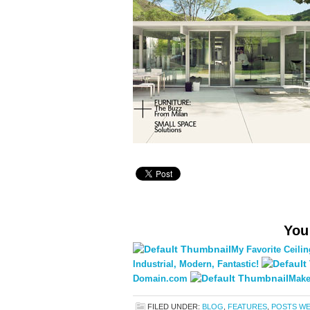
You
My Favorite Ceili
Industrial, Modern, Fantastic!
Domain.com
Make
FILED UNDER:
BLOG
,
FEATURES
,
POSTS WE