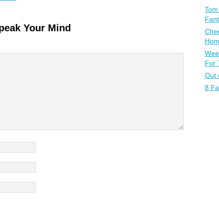
Tom 
Fant
peak Your Mind
Chee
Home
Week
For
Out 
8 Fa