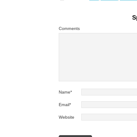
S
Comments
Name
*
Email
*
Website