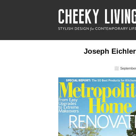
Joseph Eichler
September