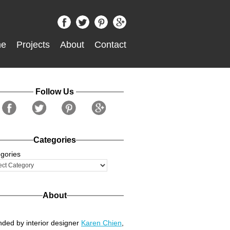
e
Projects
About
Contact
Follow Us
Categories
gories
About
ded by interior designer
Karen Chien
,