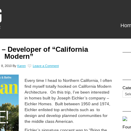
Hom
 – Developer of “California
Modern”
 8, 2010
By
Karen
Leave a Comment
Every time I head to Northern California, I often
find myself totally hooked on California Modern
Cate
Architecture. On this trip, I’ve been interested
in homes built by Joseph Eichler’s company –
Eichler Homes. Built between 1950 and 1974,
Eichler enlisted top architects such as to
design and develop planned communities for
the middle class American.
Foun
Eichler’s signature concept was to “Bring the