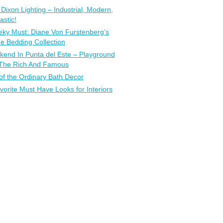
Dixon Lighting – Industrial, Modern,
astic!
ky Must: Diane Von Furstenberg’s
 Bedding Collection
end In Punta del Este – Playground
 The Rich And Famous
of the Ordinary Bath Decor
vorite Must Have Looks for Interiors