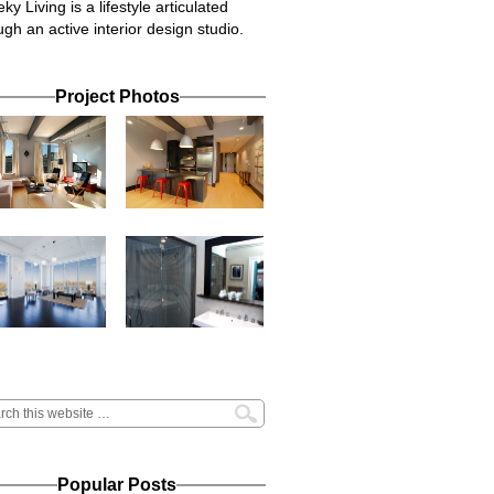
ky Living is a lifestyle articulated
ugh an active interior design studio.
Project Photos
Popular Posts