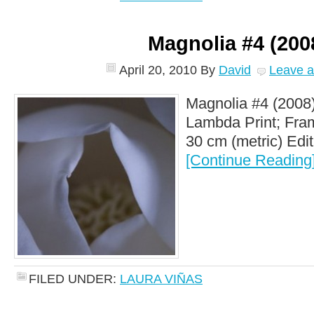
Magnolia #4 (200
April 20, 2010
By
David
Leave 
Magnolia #4 (2008)
Lambda Print; Fram
30 cm (metric) Editi
[Continue Reading
FILED UNDER:
LAURA VIÑAS