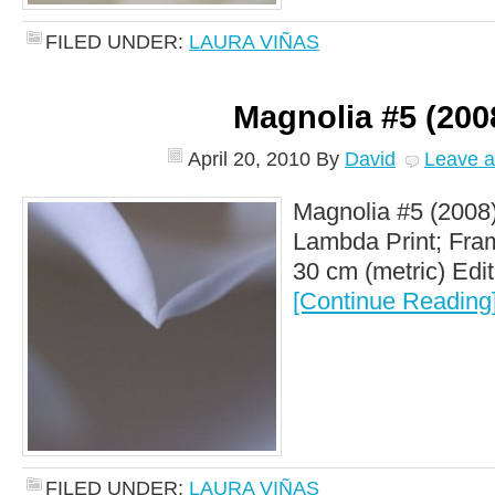
FILED UNDER:
LAURA VIÑAS
Magnolia #5 (200
April 20, 2010
By
David
Leave 
Magnolia #5 (2008)
Lambda Print; Fram
30 cm (metric) Editi
[Continue Reading
FILED UNDER:
LAURA VIÑAS