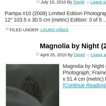
July 15, 2010
By
David
Leave 
Pampa #10 (2008) Limited Edition Photogra
12" 103.5 x 30.5 cm (metric) Edition: 3 of 5 .
FILED UNDER:
LAURA VIÑAS
Magnolia by Night (
April 20, 2010
By
David
Leave 
Magnolia by Night 
Photograph; Framed
x 51.4 cm (metric) E
[Continue Reading