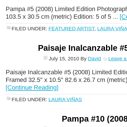
Pampa #5 (2008) Limited Edition Photograph
103.5 x 30.5 cm (metric) Edition: 5 of 5 ...
[C
FILED UNDER:
FEATURED ARTIST
,
LAURA VIÑ
Paisaje Inalcanzable #
July 15, 2010
By
David
Leave 
Paisaje Inalcanzable #5 (2008) Limited Edit
Framed 32.5" x 10.5" 82.6 x 26.7 cm (metric) E
[Continue Reading]
FILED UNDER:
LAURA VIÑAS
Pampa #10 (2008