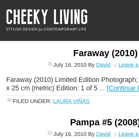
Faraway (2010)
July 16, 2010
By
David
Leave 
Faraway (2010) Limited Edition Photograph;
x 25 cm (metric) Edition: 1 of 5 ...
[Continue 
FILED UNDER:
LAURA VIÑAS
Pampa #5 (2008
July 16, 2010
By
David
Leave 