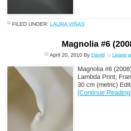
FILED UNDER:
LAURA VIÑAS
Magnolia #6 (200
April 20, 2010
By
David
Leave 
Magnolia #6 (2008)
Lambda Print; Fram
30 cm (metric) Editi
[Continue Reading