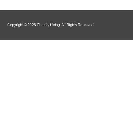
Copyright © 2026 Cheeky Living. All Rights Reserved.