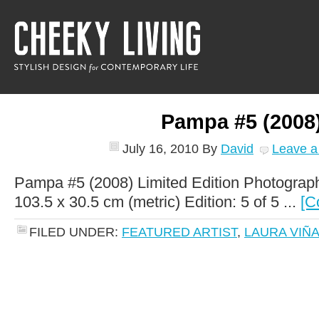
Pampa #5 (2008
July 16, 2010
By
David
Leave 
Pampa #5 (2008) Limited Edition Photograph
103.5 x 30.5 cm (metric) Edition: 5 of 5 ...
[C
FILED UNDER:
FEATURED ARTIST
,
LAURA VIÑ