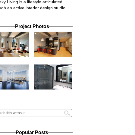
ky Living is a lifestyle articulated
ugh an active interior design studio.
Project Photos
Popular Posts