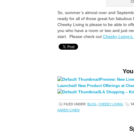
Ch
So, summer’s almost over and September 
ready for all of those great fun fabulous
Cheeky Living is please to be able to of
you who have a room or two and just ne
start. Please check out
Cheeky Living’s
You
Preview: New Line
Launched! New Product Offerings at Chee
LA Shopping – Kri
FILED UNDER:
BLOG
,
CHEEKY LIVING
T
KAREN CHIEN
S