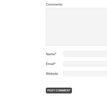
Comments
Name
*
Email
*
Website