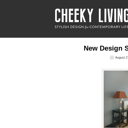
New Design S
August 2