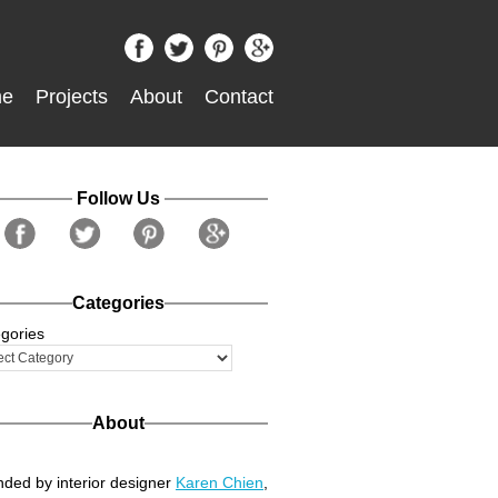
e
Projects
About
Contact
Follow Us
Categories
gories
About
ded by interior designer
Karen Chien
,