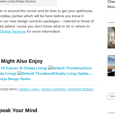
Chee
eeky Living Design Services
thro
is around the corner and its time to get your apt/house
 holiday parties which will be here before you know it.
fer our new design services packages – catered to those of
ed advice ’cause you don’t know what to do or where to
 Design Services
for more information.
 Might Also Enjoy
 Of Scarves At Cheeky Living!
Just
ky Living!
Cheeky Living Update….
slyn Design Studio
AGGED WITH:
CHEEKY LIVING
,
DESIGN SERVICES
,
INTERIOR DESIGN
,
peak Your Mind