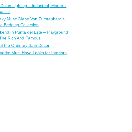
Dixon Lighting – Industrial, Modern,
astic!
ky Must: Diane Von Furstenberg’s
 Bedding Collection
end In Punta del Este – Playground
 The Rich And Famous
of the Ordinary Bath Decor
vorite Must Have Looks for Interiors