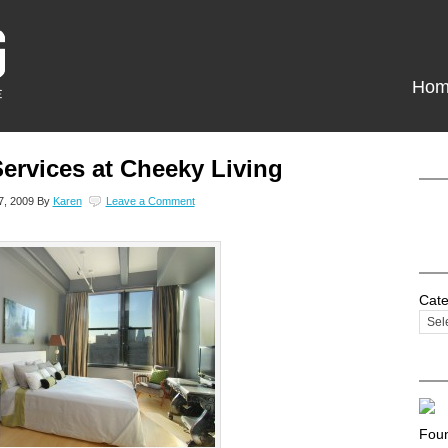
Hom
ervices at Cheeky Living
7, 2009
By
Karen
Leave a Comment
Cate
Foun