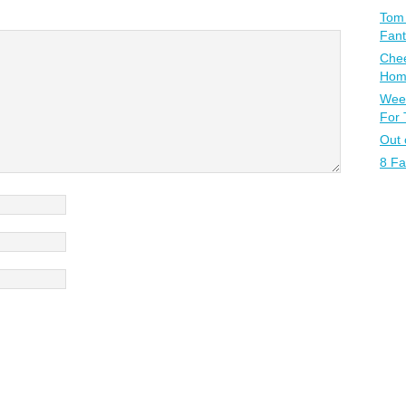
Tom 
Fant
Chee
Home
Week
For
Out 
8 Fa