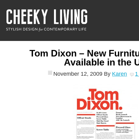
Tom Dixon – New Furnitu
Available in the 
November 12, 2009
By
Karen
1