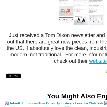
Just received a Tom Dixon newsletter and I
out that there are great new pieces from the
the US. I absolutely love the clean, industri
modern, not traditional. For more informat
check out their
website
You Might Also En
Tom Dixon Upholstery – Love the Club Sofa