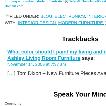
Lighting – Industrial, Modern, Fantastic!
Great
Domain.com
FILED UNDER:
BLOG
,
ELECTRONICS
,
INTERIO
WITH:
INTERIOR DESIGN
,
MODERN FURNITURE
,
Trackbacks
What color should I paint my living and 
Ashley Living Room Furniture
says:
November 14, 2009 at 7:37 am
[…] Tom Dixon – New Furniture Pieces Avai
Speak Your Min
Comments