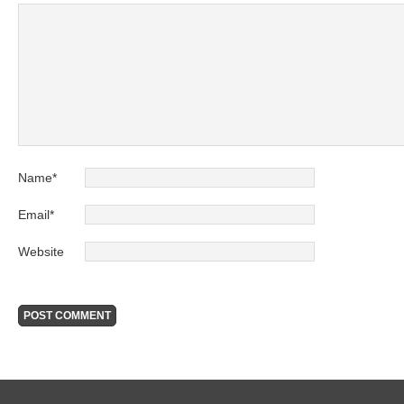
Name
*
Email
*
Website