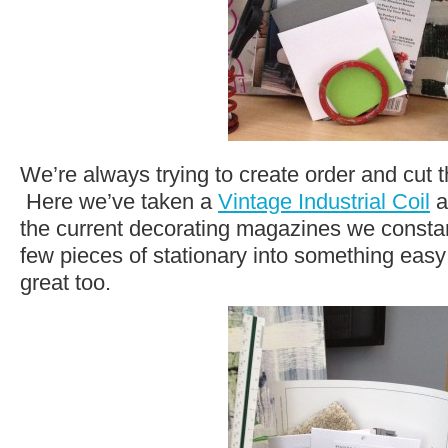
We’re always trying to create order and cut th
Here we’ve taken a
Vintage Industrial Coil
a
the current decorating magazines we constan
few pieces of stationary into something eas
great too.