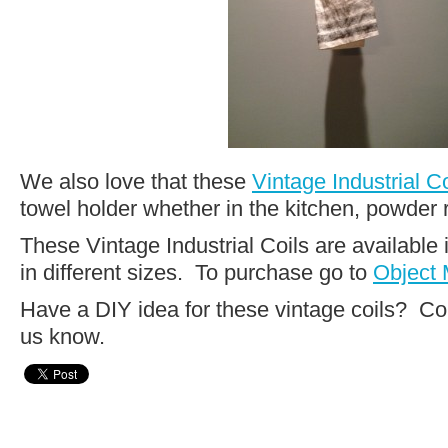
We also love that these
Vintage Industrial Co
towel holder whether in the kitchen, powder
These Vintage Industrial Coils are available 
in different sizes. To purchase go to
Object 
Have a DIY idea for these vintage coils? C
us know.