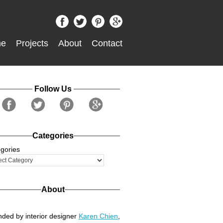
e
Projects
About
Contact
Follow Us
Categories
gories
About
ded by interior designer
Karen Chien
,