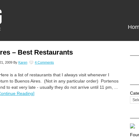
Hom
res – Best Restaurants
21, 2009
By
Karen
4 Comments
ere is a list of restaurants that I always visit whenever I
eturn to Buenos Aires. (Not in any particular order) Portenos
end to eat very late - usually they do not arrive until 11 pm, ...
Cate
Continue Reading]
Foun