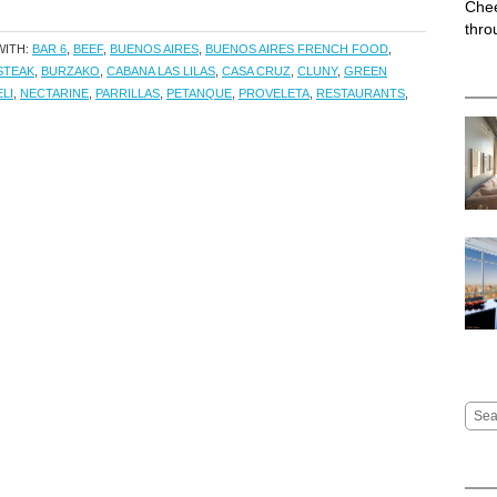
Chee
thro
WITH:
BAR 6
,
BEEF
,
BUENOS AIRES
,
BUENOS AIRES FRENCH FOOD
,
STEAK
,
BURZAKO
,
CABANA LAS LILAS
,
CASA CRUZ
,
CLUNY
,
GREEN
LI
,
NECTARINE
,
PARRILLAS
,
PETANQUE
,
PROVELETA
,
RESTAURANTS
,