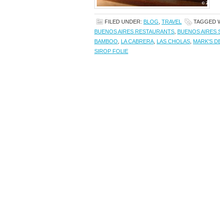
FILED UNDER:
BLOG
,
TRAVEL
TAGGED 
BUENOS AIRES RESTAURANTS
,
BUENOS AIRES 
BAMBOO
,
LA CABRERA
,
LAS CHOLAS
,
MARK'S DE
SIROP FOLIE