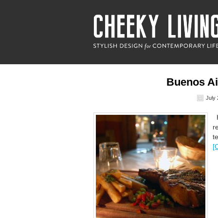
Buenos Ai
July 
H
r
t
[