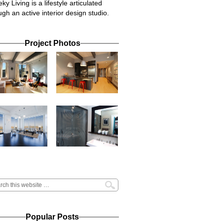
ky Living is a lifestyle articulated
ugh an active interior design studio.
Project Photos
Popular Posts