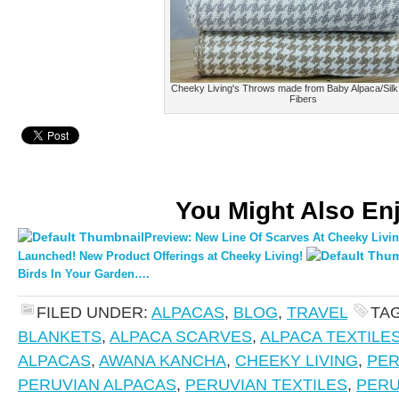
Cheeky Living's Throws made from Baby Alpaca/Silk
Fibers
You Might Also En
Preview: New Line Of Scarves At Cheeky Livin
Launched! New Product Offerings at Cheeky Living!
Birds In Your Garden….
FILED UNDER:
ALPACAS
,
BLOG
,
TRAVEL
TA
BLANKETS
,
ALPACA SCARVES
,
ALPACA TEXTILE
ALPACAS
,
AWANA KANCHA
,
CHEEKY LIVING
,
PE
PERUVIAN ALPACAS
,
PERUVIAN TEXTILES
,
PERU