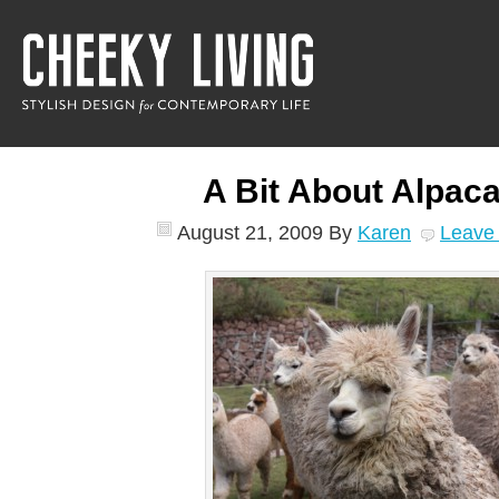
A Bit About Alpa
August 21, 2009
By
Karen
Leave