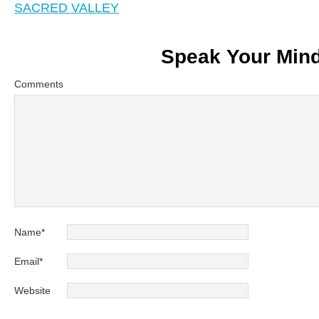
SACRED VALLEY
Speak Your Min
Comments
Name
*
Email
*
Website