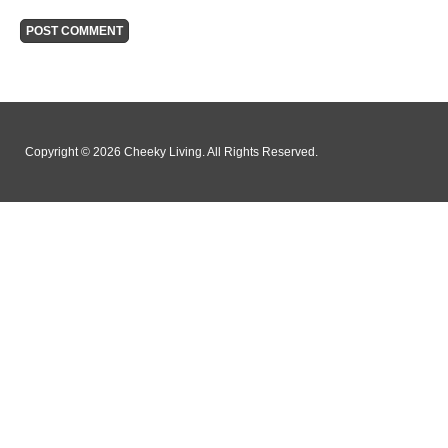
Copyright © 2026 Cheeky Living. All Rights Reserved.