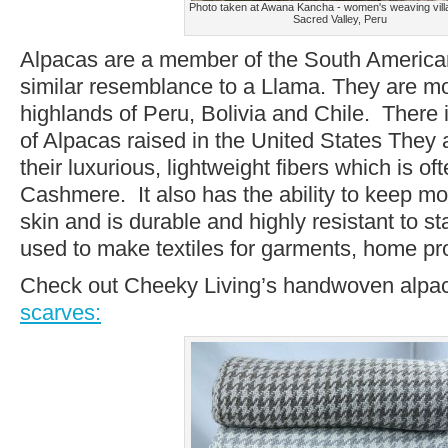
Photo taken at Awana Kancha - women's weaving villa
Sacred Valley, Peru
Alpacas are a member of the South America
similar resemblance to a Llama. They are mos
highlands of Peru, Bolivia and Chile. There
of Alpacas raised in the United States They a
their luxurious, lightweight fibers which is o
Cashmere. It also has the ability to keep m
skin and is durable and highly resistant to sta
used to make textiles for garments, home p
Check out Cheeky Living’s handwoven alp
scarves: