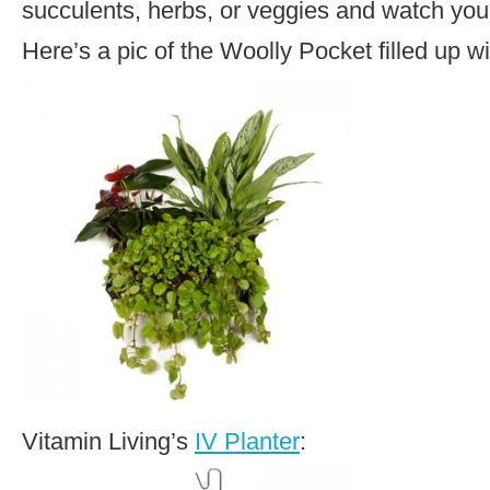
succulents, herbs, or veggies and watch you
Here’s a pic of the Woolly Pocket filled up w
Vitamin Living’s
IV Planter
: