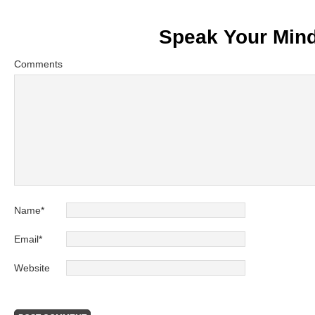
Speak Your Min
Comments
Name
*
Email
*
Website