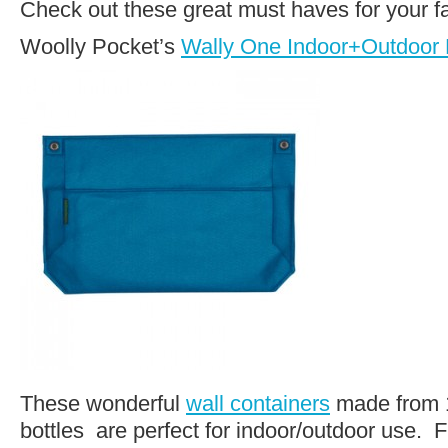
Check out these great must haves for your f
Woolly Pocket’s
Wally One Indoor+Outdoor L
These wonderful
wall containers
made from 1
bottles are perfect for indoor/outdoor use. F