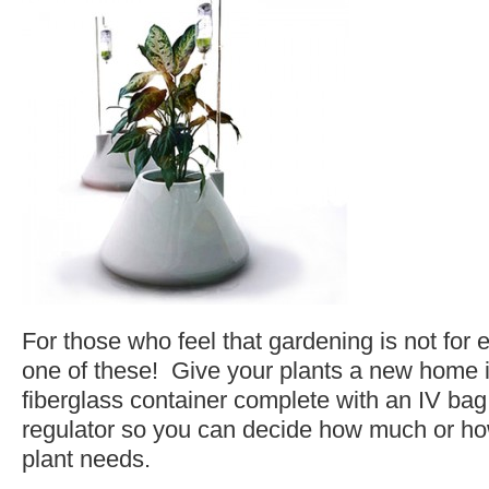
For those who feel that gardening is not for
one of these! Give your plants a new home i
fiberglass container complete with an IV bag
regulator so you can decide how much or how
plant needs.