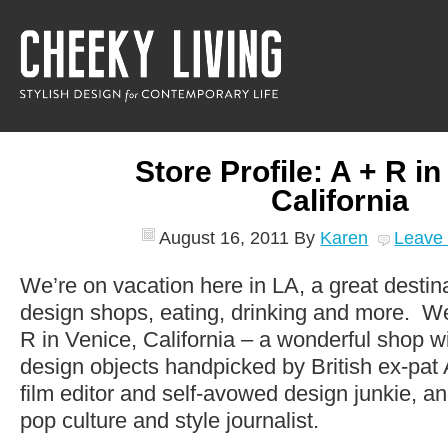
Store Profile: A + R i
California
August 16, 2011
By
Karen
Leave
We’re on vacation here in LA, a great destin
design shops, eating, drinking and more. We 
R in Venice, California – a wonderful shop wi
design objects handpicked by British ex-pat A
film editor and self-avowed design junkie, 
pop culture and style journalist.