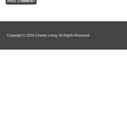
Copyright © 2026 Cheeky Living. All Rights Reserved.