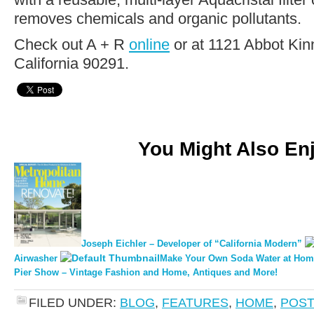
removes chemicals and organic pollutants.
Check out A + R
online
or at 1121 Abbot Kin
California 90291.
You Might Also En
Joseph Eichler – Developer of “California Modern”
Airwasher
Make Your Own Soda Water at Hom
Pier Show – Vintage Fashion and Home, Antiques and More!
FILED UNDER:
BLOG
,
FEATURES
,
HOME
,
POST