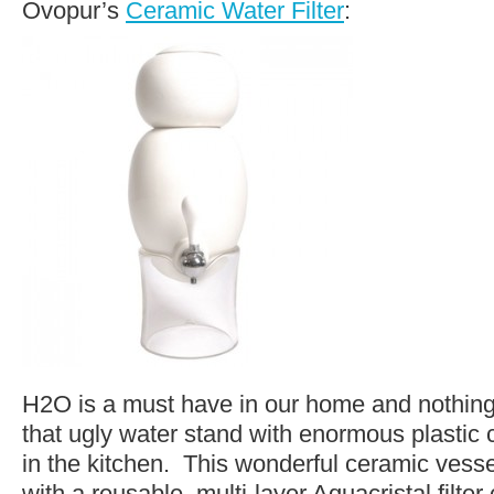
Ovopur’s
Ceramic Water Filter
:
H2O is a must have in our home and nothing
that ugly water stand with enormous plastic 
in the kitchen. This wonderful ceramic ves
with a reusable, multi-layer Aquacristal filter