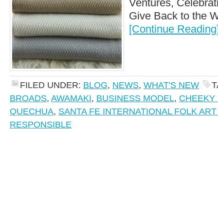
Ventures, Celebrat
Give Back to the Wo
[Continue Reading
FILED UNDER:
BLOG
,
NEWS
,
WHAT'S NEW
T
BROADS
,
AWAMAKI
,
BUSINESS MODEL
,
CHEEKY 
QUECHUA
,
SANTA FE INTERNATIONAL FOLK AR
RESPONSIBLE