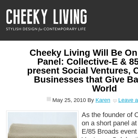
Cheeky Living Will Be On
Panel: Collective-E & 8
present Social Ventures, 
Businesses that Give Ba
World
May 25, 2010
By
Karen
Leave 
As the founder of C
on a short panel at 
E/85 Broads event t