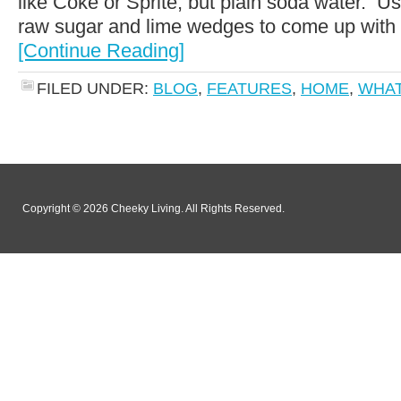
like Coke or Sprite, but plain soda water. Usua
raw sugar and lime wedges to come up with a
[Continue Reading]
FILED UNDER:
BLOG
,
FEATURES
,
HOME
,
WHAT
Copyright © 2026 Cheeky Living. All Rights Reserved.