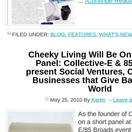
...
[Continue Readi
FILED UNDER:
BLOG
,
FEATURES
,
WHAT'S NE
Cheeky Living Will Be On
Panel: Collective-E & 8
present Social Ventures, 
Businesses that Give Ba
World
May 25, 2010
By
Karen
Leave 
As the founder of C
on a short panel at 
E/85 Broads event t