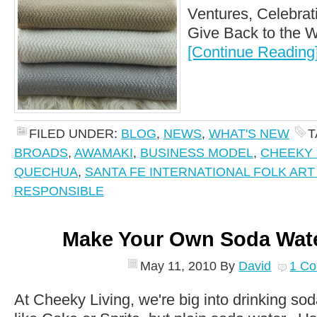
Ventures, Celebrat
Give Back to the Wo
[Continue Reading
FILED UNDER:
BLOG
,
NEWS
,
WHAT'S NEW
T
BROADS
,
AWAMAKI
,
BUSINESS MODEL
,
CHEEKY 
QUECHUA
,
SANTA FE INTERNATIONAL FOLK AR
RESPONSIBLE
Make Your Own Soda Wat
May 11, 2010
By
David
1 C
At Cheeky Living, we're big into drinking sod