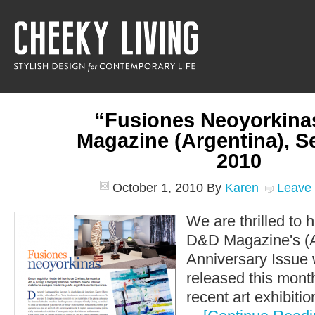
“Fusiones Neoyorkin
Magazine (Argentina), 
2010
October 1, 2010
By
Karen
Leave
We are thrilled to 
D&D Magazine's (A
Anniversary Issue 
released this mont
recent art exhibition