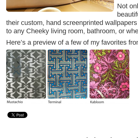
Not on
beautif
their custom, hand screenprinted wallpapers
to any Cheeky living room, bathroom, or whe
Here’s a preview of a few of my favorites fr