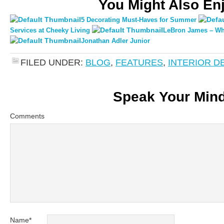
You Might Also En
5 Decorating Must-Haves for Summer
Services at Cheeky Living
LeBron James – Whe
Jonathan Adler Junior
FILED UNDER:
BLOG
,
FEATURES
,
INTERIOR D
Speak Your Min
Comments
Name
*