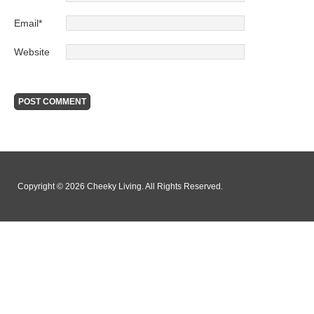
Email
*
Website
Copyright © 2026 Cheeky Living. All Rights Reserved.