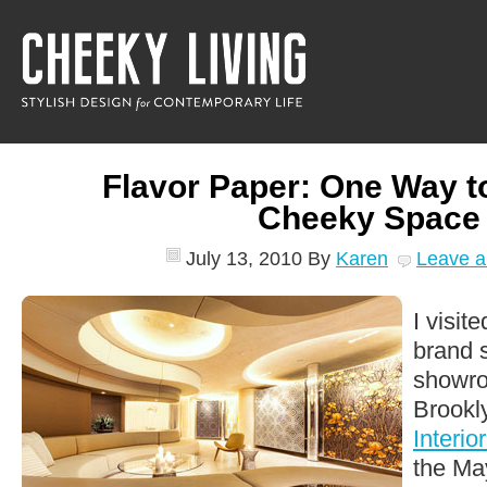
Flavor Paper: One Way t
Cheeky Space
July 13, 2010
By
Karen
Leave 
I visit
brand 
showro
Brookly
Interio
the Ma