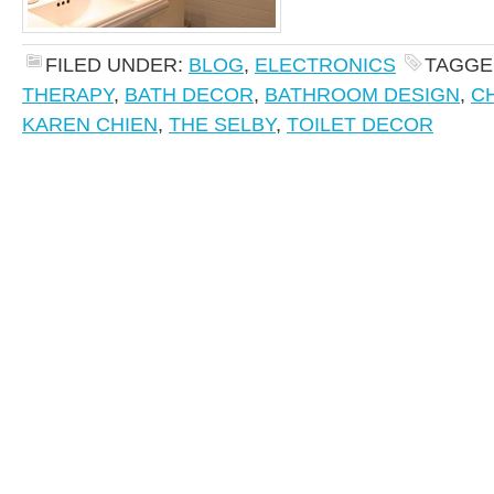
FILED UNDER:
BLOG
,
ELECTRONICS
TAGGE
THERAPY
,
BATH DECOR
,
BATHROOM DESIGN
,
C
KAREN CHIEN
,
THE SELBY
,
TOILET DECOR