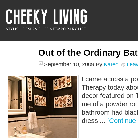
Out of the Ordinary Ba
September 10, 2009
By
Karen
Lea
I came across a po
Therapy today abou
decor featured on 
me of a powder roo
bathroom had black
dress ...
[Continue