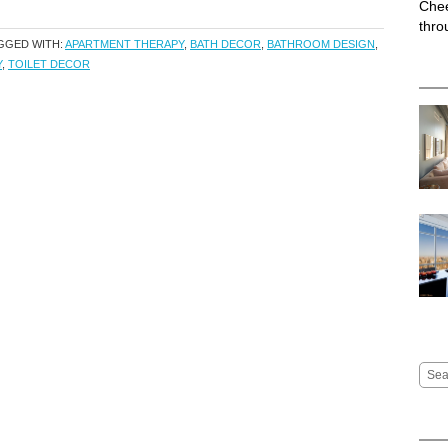
Chee
thro
GGED WITH:
APARTMENT THERAPY
,
BATH DECOR
,
BATHROOM DESIGN
,
Y
,
TOILET DECOR