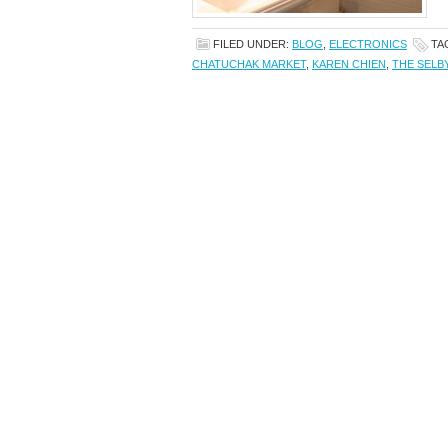
FILED UNDER:
BLOG
,
ELECTRONICS
TA
CHATUCHAK MARKET
,
KAREN CHIEN
,
THE SELB