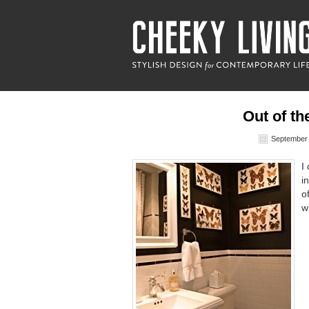
Out of th
September 
I
i
o
w