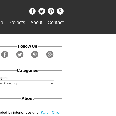
e
Projects
About
Contact
Follow Us
Categories
gories
About
ded by interior designer
Karen Chien
,