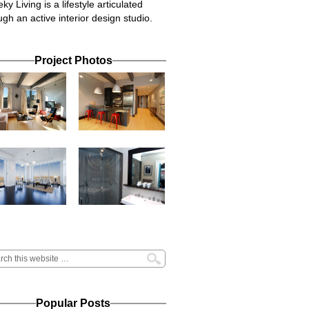
ky Living is a lifestyle articulated
ugh an active interior design studio.
Project Photos
Popular Posts