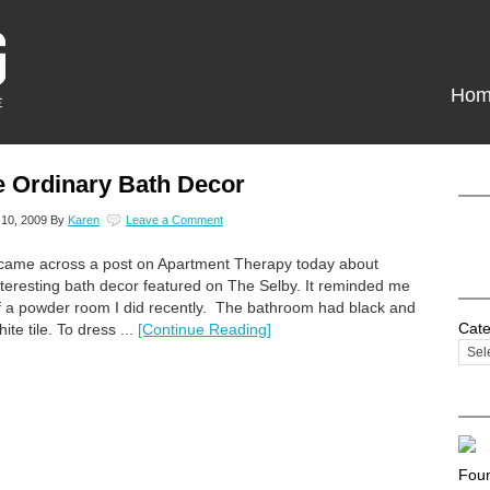
Hom
e Ordinary Bath Decor
10, 2009
By
Karen
Leave a Comment
 came across a post on Apartment Therapy today about
nteresting bath decor featured on The Selby. It reminded me
f a powder room I did recently. The bathroom had black and
Cate
hite tile. To dress ...
[Continue Reading]
Foun