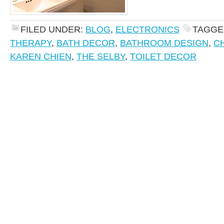
FILED UNDER:
BLOG
,
ELECTRONICS
TAGGE
THERAPY
,
BATH DECOR
,
BATHROOM DESIGN
,
C
KAREN CHIEN
,
THE SELBY
,
TOILET DECOR