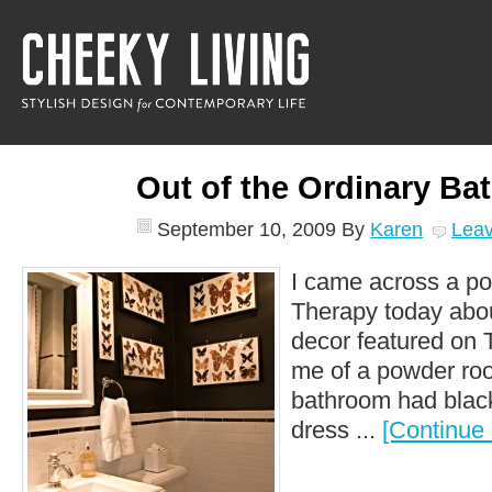
Out of the Ordinary Ba
September 10, 2009
By
Karen
Lea
I came across a po
Therapy today abou
decor featured on 
me of a powder roo
bathroom had black
dress ...
[Continue