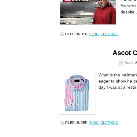
features
despite .
FILED UNDER:
BLOG
,
CLOTHING
Ascot 
March 2
What is the hallmark 
eager to show he bel
day I was at a restau
FILED UNDER:
BLOG
,
CLOTHING