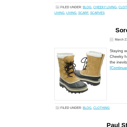
FILED UNDER:
BLOG
,
CHEEKY LIVING
,
CLOT
LIVING
,
LIVING
,
SCARF
,
SCARVES
Sor
March 21
Staying w
Cheeky ha
the inevi
[Continue
FILED UNDER:
BLOG
,
CLOTHING
Paul S