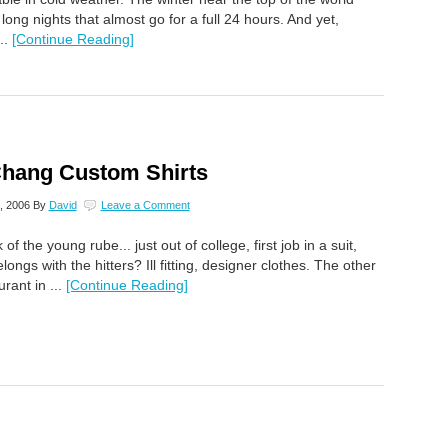
 long nights that almost go for a full 24 hours. And yet,
..
[Continue Reading]
Chang Custom Shirts
, 2006
By
David
Leave a Comment
of the young rube... just out of college, first job in a suit,
ongs with the hitters? Ill fitting, designer clothes. The other
rant in ...
[Continue Reading]