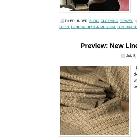
FILED UNDER:
BLOG
,
CLOTHING
,
TRAVEL
CHIEN
,
LONDON DESIGN MUSEUM
,
TOM DIXON
Preview: New Line
July 5,
H
d
w
b