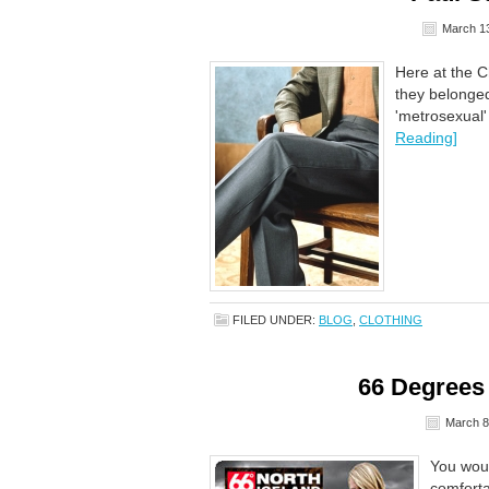
March 13
Here at the C
they belonge
'metrosexual'
Reading]
FILED UNDER:
BLOG
,
CLOTHING
66 Degrees
March 8
You woul
comforta