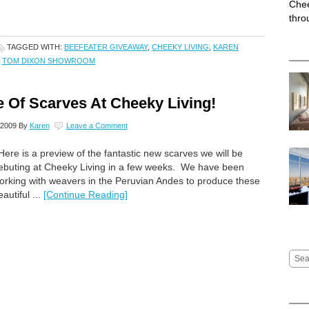
Chee
thro
TAGGED WITH:
BEEFEATER GIVEAWAY
,
CHEEKY LIVING
,
KAREN
,
TOM DIXON SHOWROOM
 Of Scarves At Cheeky Living!
 2009
By
Karen
Leave a Comment
ere is a preview of the fantastic new scarves we will be
ebuting at Cheeky Living in a few weeks. We have been
orking with weavers in the Peruvian Andes to produce these
eautiful ...
[Continue Reading]