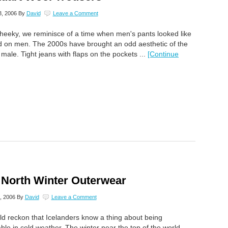
, 2006
By
David
Leave a Comment
heeky, we reminisce of a time when men's pants looked like
d on men. The 2000s have brought an odd aesthetic of the
 male. Tight jeans with flaps on the pockets ...
[Continue
 North Winter Outerwear
, 2006
By
David
Leave a Comment
d reckon that Icelanders know a thing about being
ble in cold weather. The winter near the top of the world