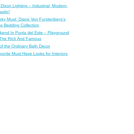
Dixon Lighting – Industrial, Modern,
astic!
ky Must: Diane Von Furstenberg’s
 Bedding Collection
end In Punta del Este – Playground
 The Rich And Famous
of the Ordinary Bath Decor
vorite Must Have Looks for Interiors