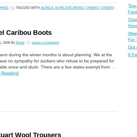
Tom 
HING
TAGGED WITH:
ALPACA
,
ALPACA SCARVES
,
CHEEKY
,
CHEEKY
Fant
Chee
Home
el Caribou Boots
Week
For
, 2006
By
David
Leave a Comment
Out 
8 Fa
arm during the winter months is about planning. We at the
ve no sympathy for suckers who refuse to be prepared for
table snow and slush. There are a few states exempt from ...
 Reading]
tuart Wool Trousers