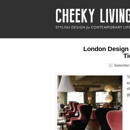
London Design
Ti
September 
T
e
s
g