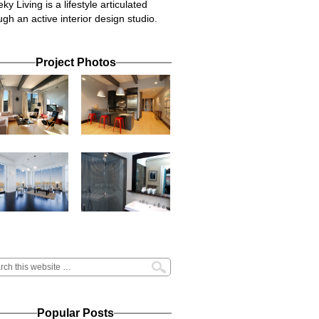
ky Living is a lifestyle articulated
ugh an active interior design studio.
Project Photos
Popular Posts