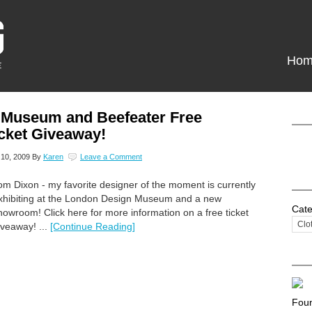
Hom
 Museum and Beefeater Free
cket Giveaway!
10, 2009
By
Karen
Leave a Comment
om Dixon - my favorite designer of the moment is currently
xhibiting at the London Design Museum and a new
Cate
howroom! Click here for more information on a free ticket
iveaway! ...
[Continue Reading]
Foun