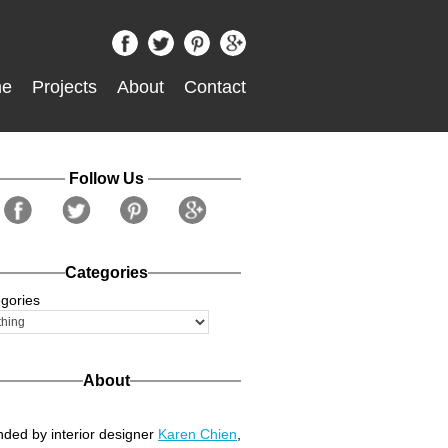
e
Projects
About
Contact
Follow Us
Categories
gories
About
ded by interior designer
Karen Chien
,